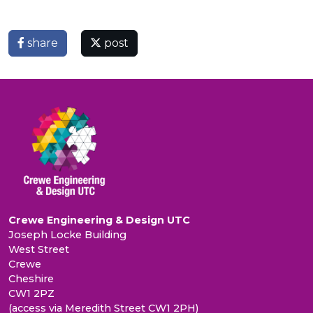
share
post
Crewe Engineering & Design UTC
Joseph Locke Building
West Street
Crewe
Cheshire
CW1 2PZ
(access via Meredith Street CW1 2PH)