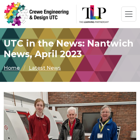
UTC in the News: Nantwich
News, April 2023
Home
Latest News