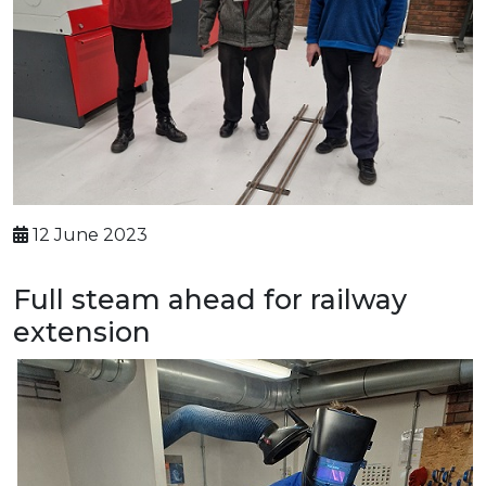
12 June 2023
Full steam ahead for railway
extension