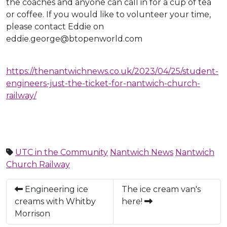
the coaches and anyone can call in for a cup of tea
or coffee. If you would like to volunteer your time,
please contact Eddie on
eddie.george@btopenworld.com
https://thenantwichnews.co.uk/2023/04/25/student-
engineers-just-the-ticket-for-nantwich-church-
railway/
UTC in the Community
Nantwich News
Nantwich
Church Railway
Engineering ice
The ice cream van's
creams with Whitby
here!
Morrison