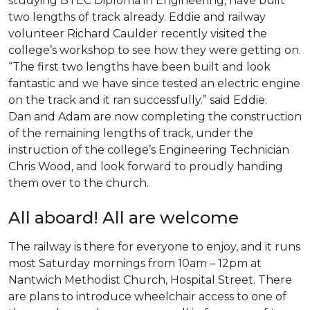
studying BTEC Diploma in Engineering, have built
two lengths of track already. Eddie and railway
volunteer Richard Caulder recently visited the
college’s workshop to see how they were getting on.
“The first two lengths have been built and look
fantastic and we have since tested an electric engine
on the track and it ran successfully.” said Eddie.
Dan and Adam are now completing the construction
of the remaining lengths of track, under the
instruction of the college’s Engineering Technician
Chris Wood, and look forward to proudly handing
them over to the church.
All aboard! All are welcome
The railway is there for everyone to enjoy, and it runs
most Saturday mornings from 10am – 12pm at
Nantwich Methodist Church, Hospital Street. There
are plans to introduce wheelchair access to one of