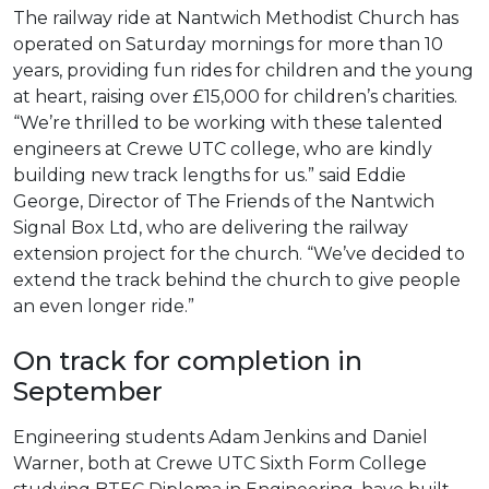
The railway ride at Nantwich Methodist Church has
operated on Saturday mornings for more than 10
years, providing fun rides for children and the young
at heart, raising over £15,000 for children’s charities.
“We’re thrilled to be working with these talented
engineers at Crewe UTC college, who are kindly
building new track lengths for us.” said Eddie
George, Director of The Friends of the Nantwich
Signal Box Ltd, who are delivering the railway
extension project for the church. “We’ve decided to
extend the track behind the church to give people
an even longer ride.”
On track for completion in
September
Engineering students Adam Jenkins and Daniel
Warner, both at Crewe UTC Sixth Form College