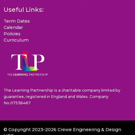
Useful Links:
Term Dates
Calendar
Policies
Curriculum
The Learning Partnership is a charitable company limited by
guarantee, registered in England and Wales. Company
No.07538467
© Copyright 2023–2026 Crewe Engineering & Design