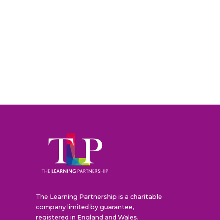
The Learning Partnership is a charitable
company limited by guarantee,
registered in England and Wales.