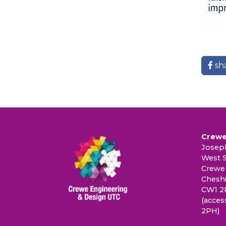
sh
Crewe
Joseph
West S
Crewe
Cheshi
CW1 2
(acces
2PH)