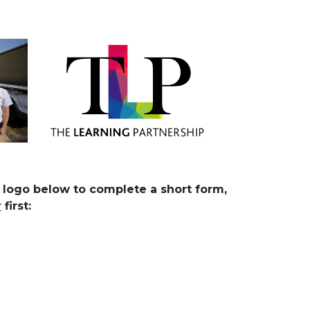
e logo below to complete a short form,
r
first: