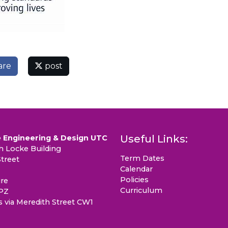
are
post
Useful Links:
 Engineering & Design UTC
 Locke Building
Term Dates
treet
Calendar
Policies
re
Curriculum
PZ
s via Meredith Street CW1