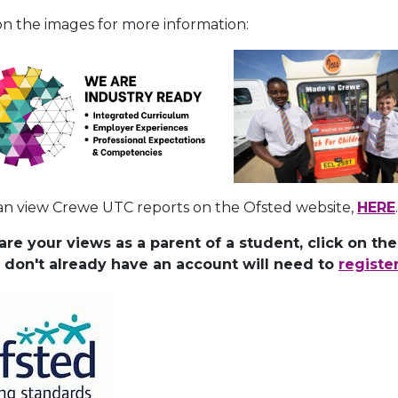
on the images for more information:
an view Crewe UTC reports on the Ofsted website,
HERE
.
are your views as a parent of a student, click on th
u don't already have an account will need to
registe