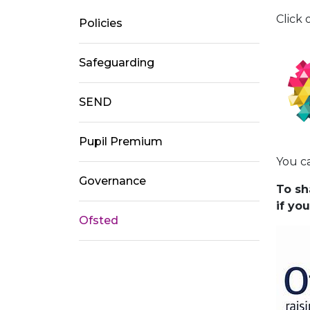
Click 
Policies
Safeguarding
SEND
Pupil Premium
You c
Governance
To sh
if yo
Ofsted