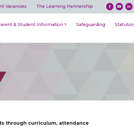
nt Vacancies
The Learning Partnership
arent & Student Information
Safeguarding
Statutor
ds through curriculum, attendance