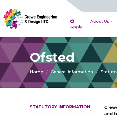
About Us
Apply
Ofsted
Home
General Information
Statuto
STATUTORY INFORMATION
Crewe
and b