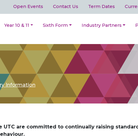
Open Events
Contact Us
Term Dates
Curre
Year 10 & 11
Sixth Form
Industry Partners
P
ry Information
 UTC are committed to continually raising standar
ehaviour.