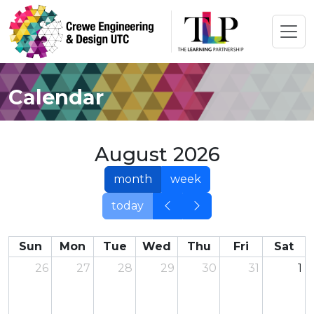
Calendar
August 2026
month
week
today
Sun
Mon
Tue
Wed
Thu
Fri
Sat
26
27
28
29
30
31
1