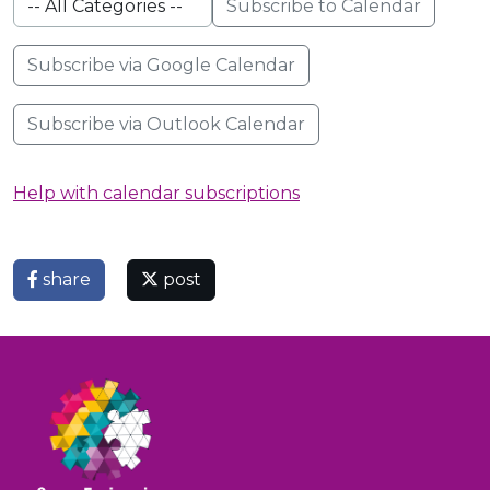
Subscribe to Calendar
Subscribe via Google Calendar
Subscribe via Outlook Calendar
Help with calendar subscriptions
share
post