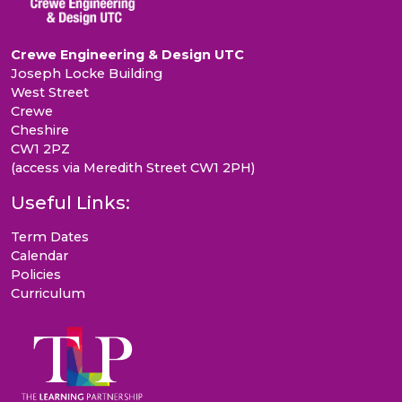
Crewe Engineering & Design UTC
Joseph Locke Building
West Street
Crewe
Cheshire
CW1 2PZ
(access via Meredith Street CW1 2PH)
Useful Links:
Term Dates
Calendar
Policies
Curriculum