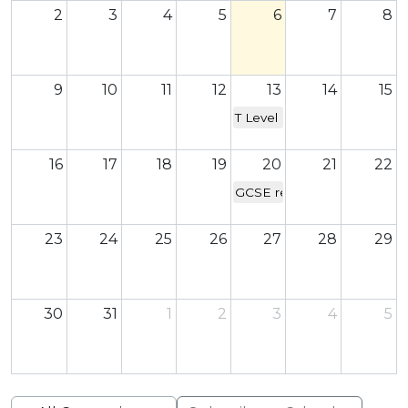
2
3
4
5
6
7
8
9
10
11
12
13
14
15
T Level & A Level results da
16
17
18
19
20
21
22
GCSE results day
23
24
25
26
27
28
29
30
31
1
2
3
4
5