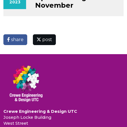
2023
November
share
post
Crewe Engineering & Design UTC
Joseph Locke Building
West Street