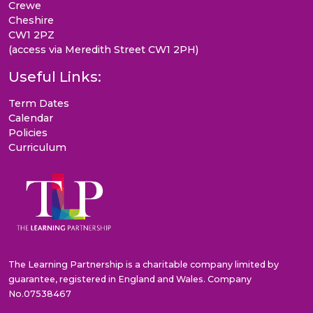
Crewe
Cheshire
CW1 2PZ
(access via Meredith Street CW1 2PH)
Useful Links:
Term Dates
Calendar
Policies
Curriculum
The Learning Partnership is a charitable company limited by
guarantee, registered in England and Wales. Company
No.07538467