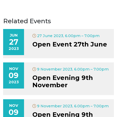
Related Events
JUN
27 June 2023, 6.00pm – 7.00pm
27
Open Event 27th June
2023
NOV
9 November 2023, 6.00pm – 7.00pm
09
Open Evening 9th
2023
November
NOV
9 November 2023, 6.00pm – 7.00pm
09
Open Evening 9th