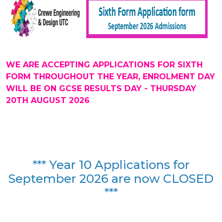
WE ARE ACCEPTING APPLICATIONS FOR SIXTH
FORM THROUGHOUT THE YEAR, ENROLMENT DAY
WILL BE ON GCSE RESULTS DAY - THURSDAY
20TH AUGUST 2026
*** Year 10 Applications for
September 2026 are now CLOSED
***