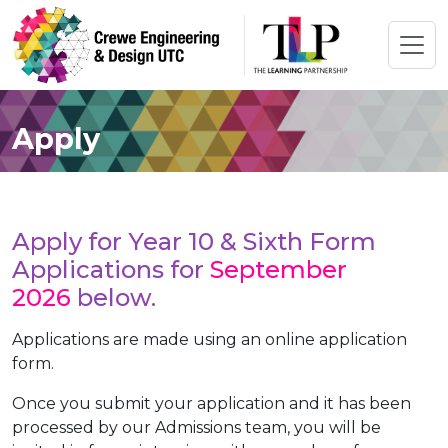
Apply
Apply for Year 10 & Sixth Form
Applications for
September
2026
below.
Applications are made using an online application
form.
Once you submit your application and it has been
processed by our Admissions team, you will be