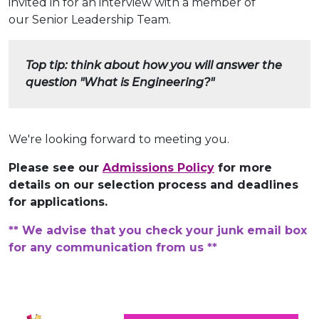
invited in for an interview with a member of
our Senior Leadership Team.
Top tip: think about how you will answer the
question "What is Engineering?"
We're looking forward to meeting you.
Please see our
Admissions Policy
for more
details on our selection process and deadlines
for applications.
** We advise that you check your junk email box
for any communication from us **