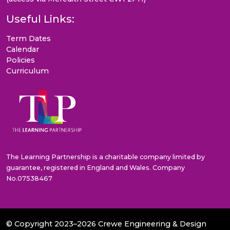
Useful Links:
Term Dates
Calendar
Policies
Curriculum
The Learning Partnership is a charitable company limited by
guarantee, registered in England and Wales. Company
No.07538467
© Copyright 2023–2026 Crewe Engineering & Design