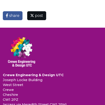
share
post
Crewe Engineering & Design UTC
Joseph Locke Building
West Street
Crewe
Cheshire
CW1 2PZ
(access via Meredith Street CW1 2PH)