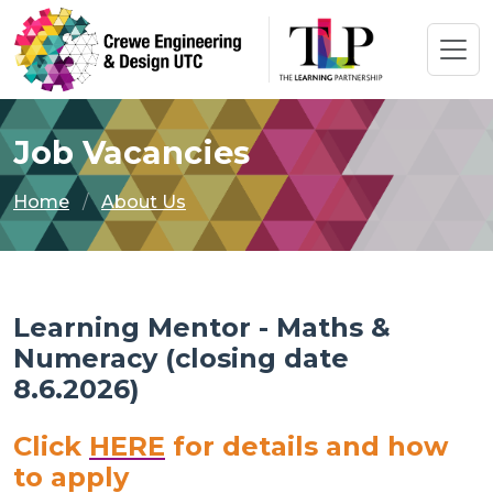
Job Vacancies
Home
About Us
Learning Mentor - Maths &
Numeracy (closing date
8.6.2026)
Click
HERE
for details and how
to apply