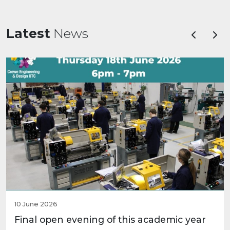
Latest
News
Previous
Nex
10 June 2026
Final open evening of this academic year