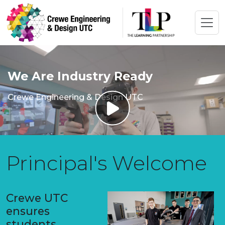
We Are Industry Ready
Crewe Engineering & Design UTC
Principal's Welcome
Crewe UTC
ensures
students