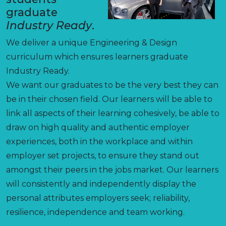
graduate
Industry Ready
.
We deliver a unique Engineering & Design
curriculum which ensures learners graduate
Industry Ready.
We want our graduates to be the very best they can
be in their chosen field. Our learners will be able to
link all aspects of their learning cohesively, be able to
draw on high quality and authentic employer
experiences, both in the workplace and within
employer set projects, to ensure they stand out
amongst their peers in the jobs market. Our learners
will consistently and independently display the
personal attributes employers seek; reliability,
resilience, independence and team working.