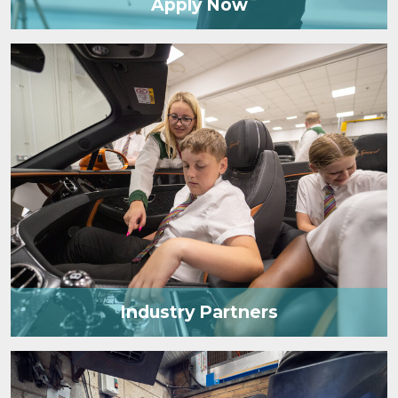
Apply Now
Industry Partners