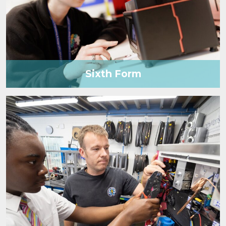
Sixth Form