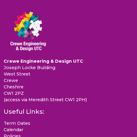
Crewe Engineering & Design UTC
Joseph Locke Building
West Street
Crewe
Cheshire
CW1 2PZ
(access via Meredith Street CW1 2PH)
Useful Links:
Term Dates
Calendar
Policies