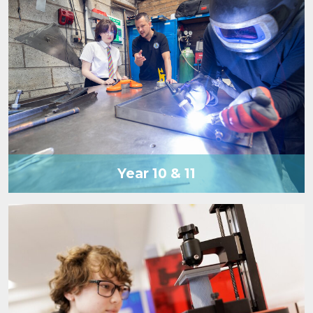
Year 10 & 11