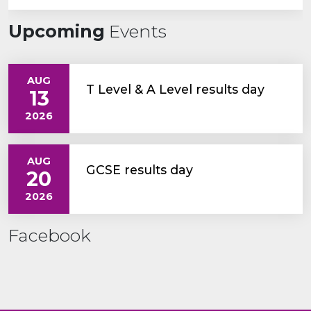
Upcoming
Events
AUG
T Level & A Level results day
13
2026
AUG
GCSE results day
20
2026
Facebook