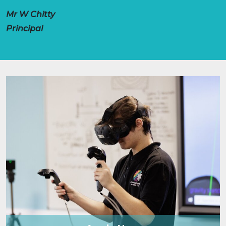
Mr W Chitty
Principal