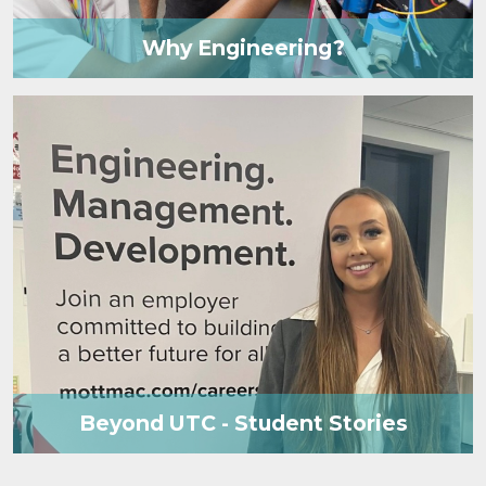
Why Engineering?
Beyond UTC - Student Stories