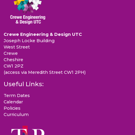
Crewe Engineering & Design UTC
Joseph Locke Building
West Street
Crewe
Cheshire
CW1 2PZ
(access via Meredith Street CW1 2PH)
Useful Links:
Term Dates
Calendar
Policies
Curriculum