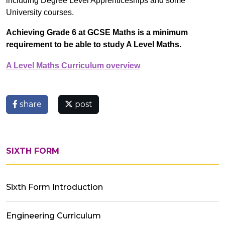
including Degree Level Apprenticeships and some
University courses.
Achieving Grade 6 at GCSE Maths is a minimum
requirement to be able to study A Level Maths.
A Level Maths Curriculum overview
share
post
SIXTH FORM
Sixth Form Introduction
Engineering Curriculum