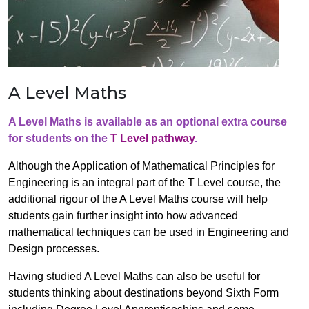
A Level Maths
A Level Maths is available as an optional extra course
for students on the
T Level pathway
.
Although the Application of Mathematical Principles for
Engineering is an integral part of the T Level course, the
additional rigour of the A Level Maths course will help
students gain further insight into how advanced
mathematical techniques can be used in Engineering and
Design processes.
Having studied A Level Maths can also be useful for
students thinking about destinations beyond Sixth Form