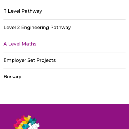
T Level Pathway
Level 2 Engineering Pathway
A Level Maths
Employer Set Projects
Bursary