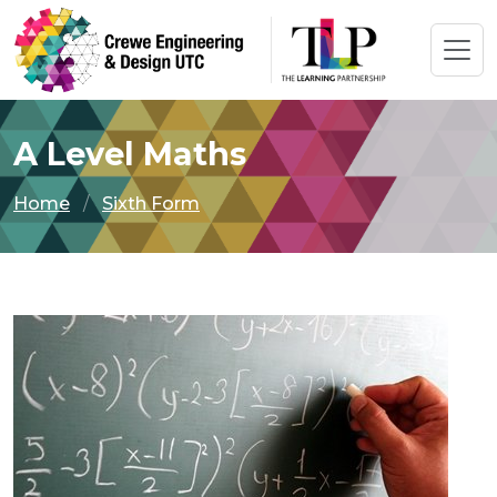
A Level Maths
Home
Sixth Form