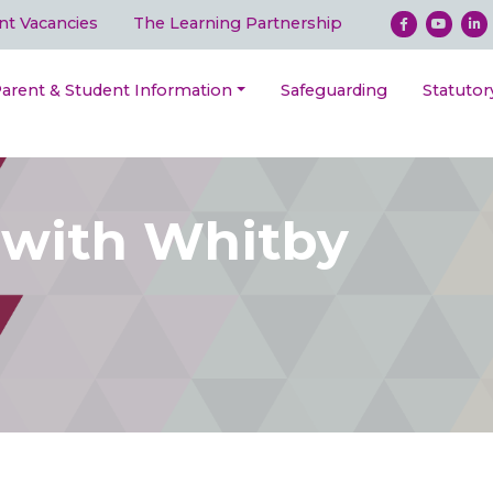
nt Vacancies
The Learning Partnership
arent & Student Information
Safeguarding
Statutor
 with Whitby