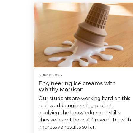
6 June 2023
Engineering ice creams with
Whitby Morrison
Our students are working hard on this
real-world engineering project,
applying the knowledge and skills
they’ve learnt here at Crewe UTC, with
impressive results so far.