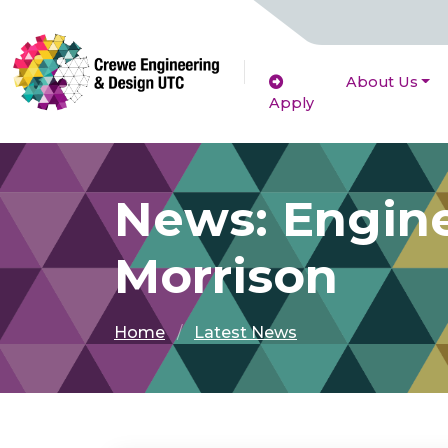
About Us
Apply
News: Engine
Morrison
Home
Latest News