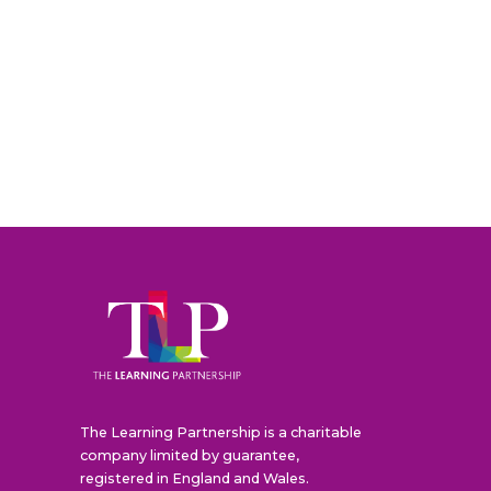
The Learning Partnership is a charitable
company limited by guarantee,
registered in England and Wales.