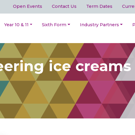
Open Events
Contact Us
Term Dates
Curre
Year 10 & 11
Sixth Form
Industry Partners
P
ering ice creams