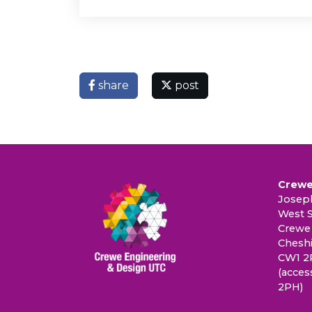
share
post
Crewe
Joseph
West S
Crewe
Cheshi
CW1 2
(acces
2PH)