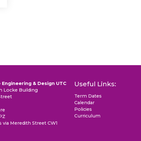
Useful Links:
 Engineering & Design UTC
 Locke Building
Term Dates
treet
Calendar
Policies
re
Curriculum
PZ
s via Meredith Street CW1