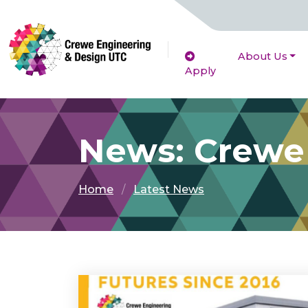
About Us
Apply
News: Crewe
Home
Latest News