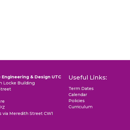
Useful Links:
 Engineering & Design UTC
 Locke Building
Term Dates
treet
Calendar
Policies
re
Curriculum
PZ
s via Meredith Street CW1