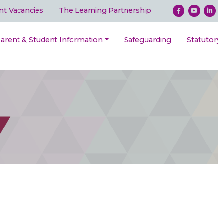
nt Vacancies
The Learning Partnership
arent & Student Information
Safeguarding
Statutor