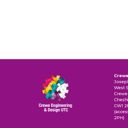
Crewe
Joseph
West S
Crewe
Cheshi
CW1 2
(acces
2PH)