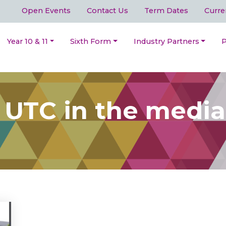
Open Events
Contact Us
Term Dates
Curre
Year 10 & 11
Sixth Form
Industry Partners
P
 UTC in the media