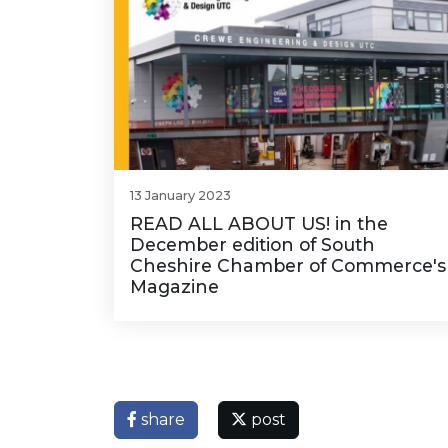
13 January 2023
READ ALL ABOUT US! in the
December edition of South
Cheshire Chamber of Commerce's
Magazine
share
post