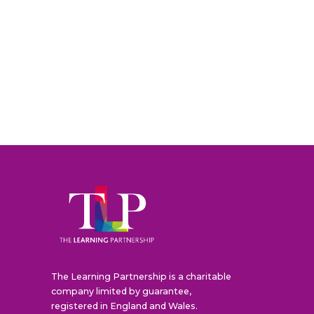
The Learning Partnership is a charitable
company limited by guarantee,
registered in England and Wales.